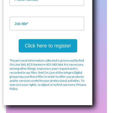
The personal information collected is processed by Red
On Line SAS, RCS Nanterre 425 043 064. It is necessary,
among other things, to process your request and is
recorded in our files. Red On Line of the Infopro Digital
group may use these files in order to offer you products
and/or services useful to your professional activities. To
exercise your rights, to object or to find out more:
Privacy
Policy