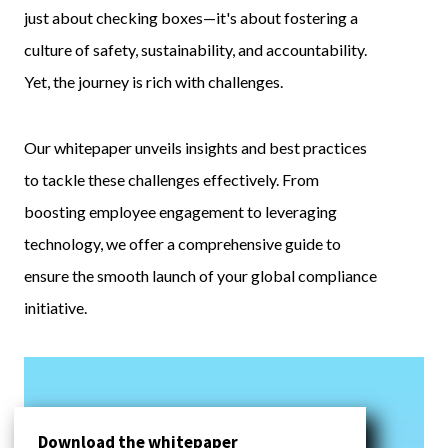
just about checking boxes—it's about fostering a
culture of safety, sustainability, and accountability.
Yet, the journey is rich with challenges.
Our whitepaper unveils insights and best practices
to tackle these challenges effectively. From
boosting employee engagement to leveraging
technology, we offer a comprehensive guide to
ensure the smooth launch of your global compliance
initiative.
Download the whitepaper