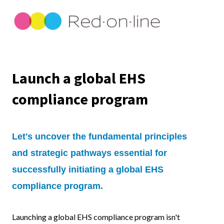
Launch a global EHS
compliance program
Let's uncover the fundamental principles
and strategic pathways essential for
successfully initiating a global EHS
compliance program.
Launching a global EHS compliance program isn't