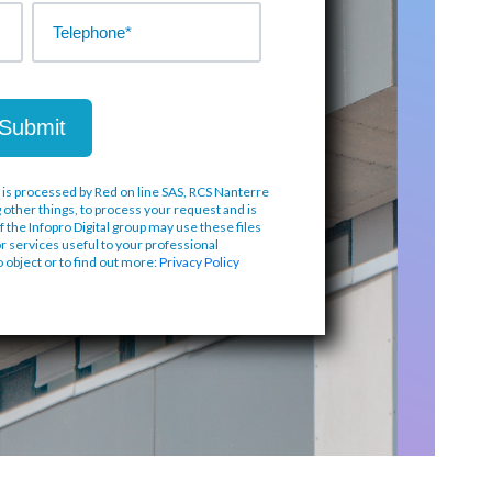
 is processed by Red on line SAS, RCS Nanterre
 other things, to process your request and is
f the Infopro Digital group may use these files
or services useful to your professional
to object or to find out more:
Privacy Policy