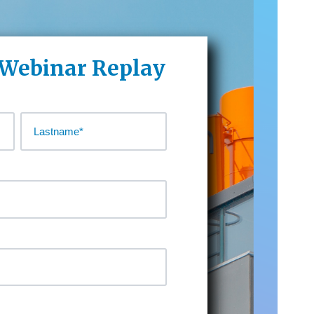
 Webinar Replay