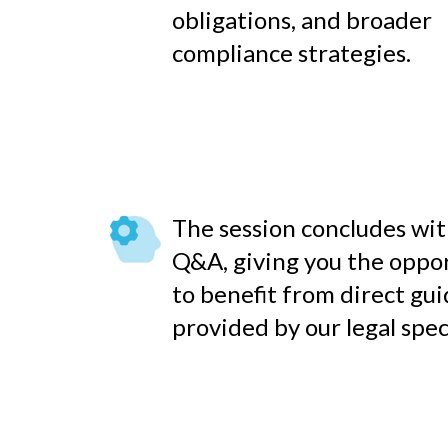
obligations, and broader
compliance strategies.
The session concludes with
Q&A, giving you the oppo
to benefit from direct gu
provided by our legal speci