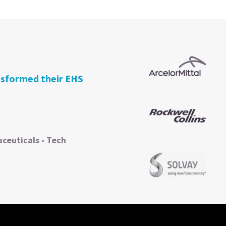
nsformed their EHS
ceuticals
Tech
*