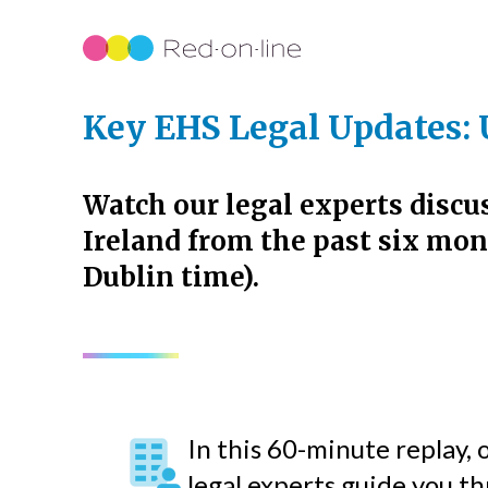
Key EHS Legal Updates: 
Watch our legal experts discu
Ireland from the past six mon
Dublin time).
In this 60-minute replay,
legal experts guide you t