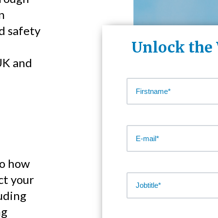
n
d safety
Unlock the
UK and
to how
ct your
luding
ng