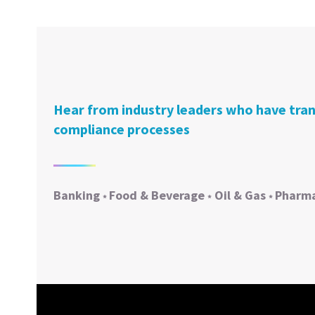
Hear from industry leaders who have tra
compliance processes
Banking
Food & Beverage
Oil & Gas
Pharma
*
*
*