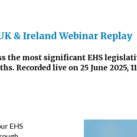
UK & Ireland Webinar Replay
ss the most significant EHS legislat
ths. Recorded live on 25 June 2025, 
 our EHS
hrough