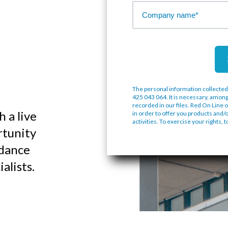
The personal information collected
425 043 064. It is necessary, among
recorded in our files. Red On Line o
 a live
in order to offer you products and/
activities. To exercise your rights, 
rtunity
idance
alists.