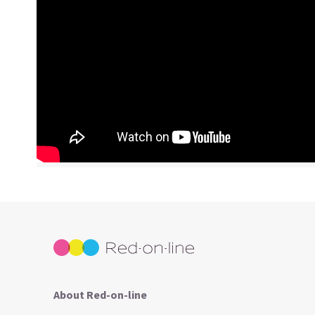
About Red-on-line