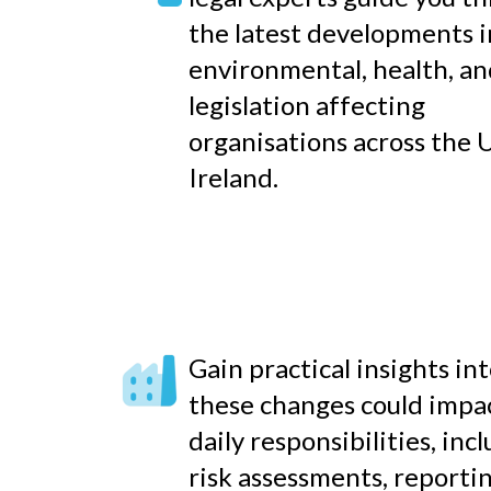
the latest developments i
environmental, health, an
legislation affecting
organisations across the 
Ireland.
Gain practical insights in
these changes could impa
daily responsibilities, inc
risk assessments, reporti