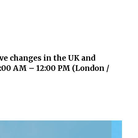
ive changes in the UK and
11:00 AM – 12:00 PM (London /