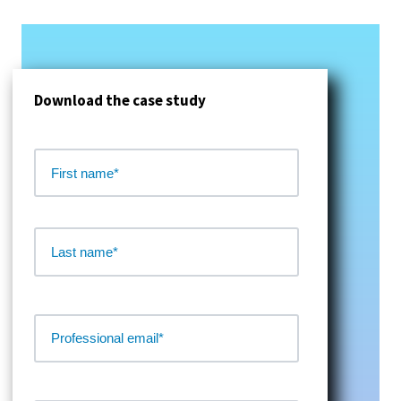
Download the case study