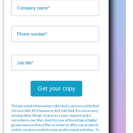
The personal information collected is processed by Red
On Line SAS, RCS Nanterre 425 043 064. It is necessary,
among other things, to process your request and is
recorded in our files. Red On Line of the Infopro Digital
group may use these files in order to offer you products
and/or services useful to your professional activities. To