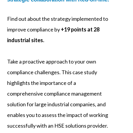
Find out about the strategy implemented to
improve compliance by
+19 points at 28
industrial sites.
Take a proactive approach to your own
compliance challenges. This case study
highlights the importance of a
comprehensive compliance management
solution for large industrial companies, and
enables you to assess the impact of working
successfully with an HSE solutions provider.