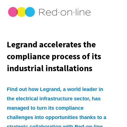
Legrand accelerates the
compliance process of its
industrial installations
Find out how Legrand, a world leader in
the electrical infrastructure sector, has
managed to turn its compliance
challenges into opportunities thanks to a
strategic collaboration with Red-on-line.