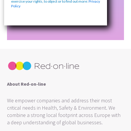
exercise your rights, to object or to find out more:
Privacy
Policy
About Red-on-line
We empower companies and address their most
critical needs in Health, Safety & Environment. We
combine a strong local footprint across Europe with
a deep understanding of global businesses.