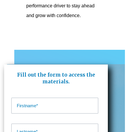
performance driver to stay ahead
and grow with confidence.
Fill out the form to access the
materials.