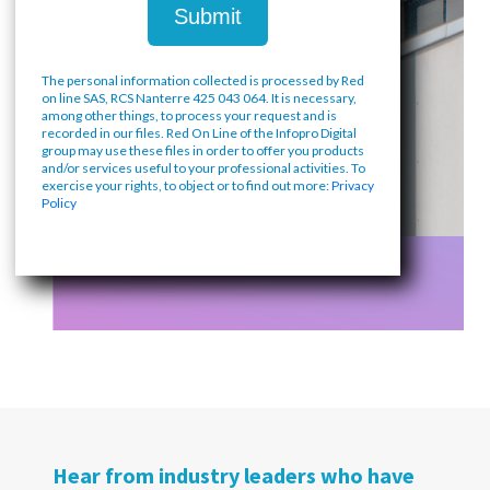
The personal information collected is processed by Red
on line SAS, RCS Nanterre 425 043 064. It is necessary,
among other things, to process your request and is
recorded in our files. Red On Line of the Infopro Digital
group may use these files in order to offer you products
and/or services useful to your professional activities. To
exercise your rights, to object or to find out more:
Privacy
Policy
Hear from industry leaders who have