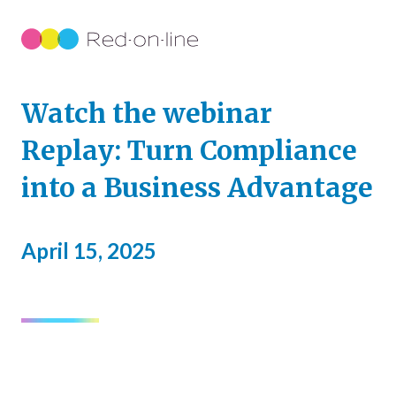
Watch the webinar
Replay: Turn Compliance
into a Business Advantage
April 15, 2025