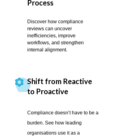
Process
Discover how compliance
reviews can uncover
inefficiencies, improve
workflows, and strengthen
internal alignment.
Shift from Reactive
to Proactive
Compliance doesn’t have to be a
burden. See how leading
organisations use it as a