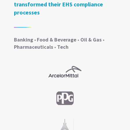
transformed their EHS compliance
processes
Banking
Food & Beverage
Oil & Gas
*
*
*
Pharmaceuticals
Tech
*