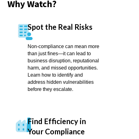
Why Watch?
Spot the Real Risks
Non-compliance can mean more
than just fines—it can lead to
business disruption, reputational
harm, and missed opportunities.
Learn how to identify and
address hidden vulnerabilities
before they escalate.
Find Efficiency in
Your Compliance